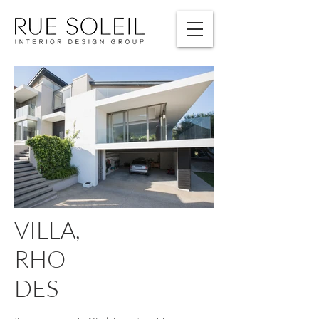
VILLA,
RHO-
DES