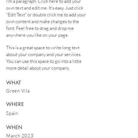
I'm a paragraph. Click here to add your
own text and edit me. It’s easy. Just click
“Edit Text” or double click me to add your
own content and make changes to the
font. Feel free to drag and drop me
anywhere you like on your page.
This is a great space to write long text
about your company and your services.
You can use this space to go into a little
more detail about your company.
WHAT
Green Vila
WHERE
Spain
WHEN
March 2023